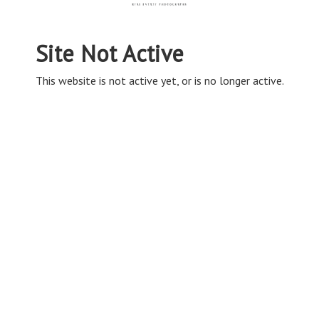
Site Not Active
This website is not active yet, or is no longer active.