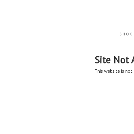
Site Not 
This website is not 